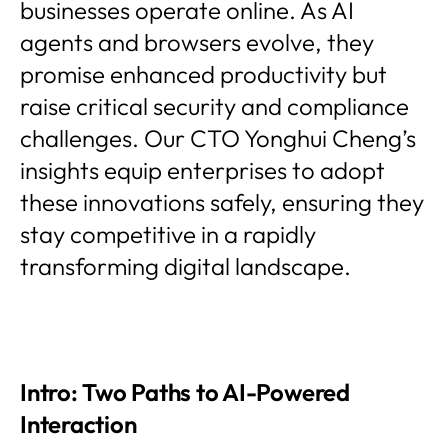
businesses operate online. As AI
agents and browsers evolve, they
promise enhanced productivity but
raise critical security and compliance
challenges. Our CTO Yonghui Cheng’s
insights equip enterprises to adopt
these innovations safely, ensuring they
stay competitive in a rapidly
transforming digital landscape.
Intro: Two Paths to AI-Powered
Interaction