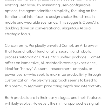
existing user base. By minimizing user-configurable
options, the agent prioritizes simplicity, focusing on the
familiar chat interface—a design choice that shines in
mobile and wearable scenarios. This suggests OpenAI is
doubling down on conversational, ubiquitous AI as a
strategic focus.
Concurrently, Perplexity unveiled Comet, an AI browser
that fuses chatbot functionality, search, and robotic
process automation (RPA) into a unified package. Comet
offers an immersive, AI-assisted browsing experience,
ideal for “heavy” AI users—researchers, analysts, or
power users—who seek to maximize productivity through
customization. Perplexity’s approach seems tailored to
this premium segment, prioritizing depth and interactivity.
Both products are in their early stages, and their features
will likely evolve. However, their initial approaches signal