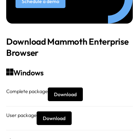
Schedule a demo
Download Mammoth Enterprise
Browser
Windows
Complete package
Download
User package
Download