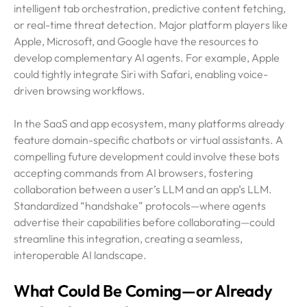
intelligent tab orchestration, predictive content fetching,
or real-time threat detection. Major platform players like
Apple, Microsoft, and Google have the resources to
develop complementary AI agents. For example, Apple
could tightly integrate Siri with Safari, enabling voice-
driven browsing workflows.
In the SaaS and app ecosystem, many platforms already
feature domain-specific chatbots or virtual assistants. A
compelling future development could involve these bots
accepting commands from AI browsers, fostering
collaboration between a user’s LLM and an app’s LLM.
Standardized “handshake” protocols—where agents
advertise their capabilities before collaborating—could
streamline this integration, creating a seamless,
interoperable AI landscape.
What Could Be Coming—or Already