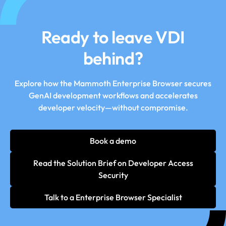
Ready to leave VDI
behind?
Explore how the Mammoth Enterprise Browser secures
GenAI development workflows and accelerates
developer velocity—without compromise.
Book a demo
Read the Solution Brief on Developer Access
Security
Talk to a Enterprise Browser Specialist