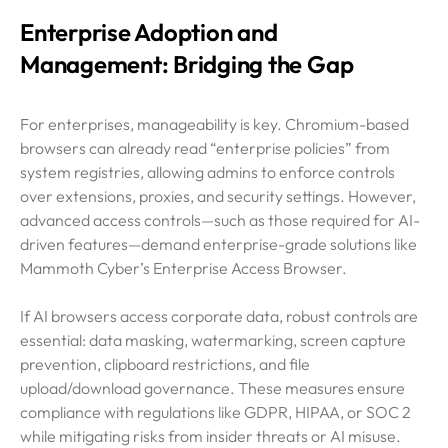
Enterprise Adoption and
Management: Bridging the Gap
For enterprises, manageability is key. Chromium-based
browsers can already read “enterprise policies” from
system registries, allowing admins to enforce controls
over extensions, proxies, and security settings. However,
advanced access controls—such as those required for AI-
driven features—demand enterprise-grade solutions like
Mammoth Cyber’s Enterprise Access Browser.
If AI browsers access corporate data, robust controls are
essential: data masking, watermarking, screen capture
prevention, clipboard restrictions, and file
upload/download governance. These measures ensure
compliance with regulations like GDPR, HIPAA, or SOC 2
while mitigating risks from insider threats or AI misuse.