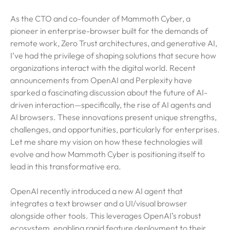
As the CTO and co-founder of Mammoth Cyber, a
pioneer in enterprise-browser built for the demands of
remote work, Zero Trust architectures, and generative AI,
I’ve had the privilege of shaping solutions that secure how
organizations interact with the digital world. Recent
announcements from OpenAI and Perplexity have
sparked a fascinating discussion about the future of AI-
driven interaction—specifically, the rise of AI agents and
AI browsers. These innovations present unique strengths,
challenges, and opportunities, particularly for enterprises.
Let me share my vision on how these technologies will
evolve and how Mammoth Cyber is positioning itself to
lead in this transformative era.
OpenAI recently introduced a new AI agent that
integrates a text browser and a UI/visual browser
alongside other tools. This leverages OpenAI’s robust
ecosystem, enabling rapid feature deployment to their