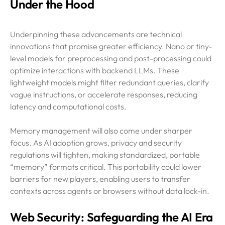
Under the Hood
Underpinning these advancements are technical
innovations that promise greater efficiency. Nano or tiny-
level models for preprocessing and post-processing could
optimize interactions with backend LLMs. These
lightweight models might filter redundant queries, clarify
vague instructions, or accelerate responses, reducing
latency and computational costs.
Memory management will also come under sharper
focus. As AI adoption grows, privacy and security
regulations will tighten, making standardized, portable
“memory” formats critical. This portability could lower
barriers for new players, enabling users to transfer
contexts across agents or browsers without data lock-in.
Web Security: Safeguarding the AI Era