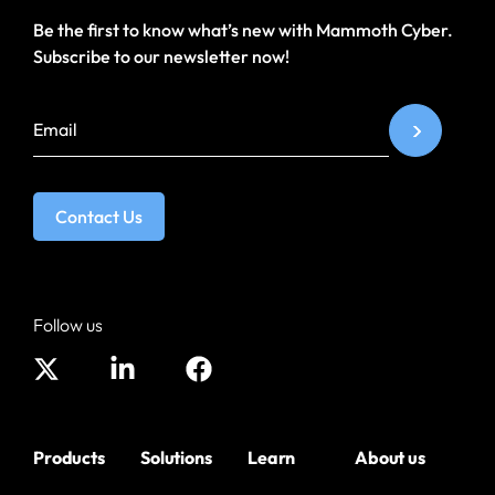
Be the first to know what’s new with Mammoth Cyber.
Subscribe to our newsletter now!
Contact Us
Follow us
Products
Solutions
Learn
About us