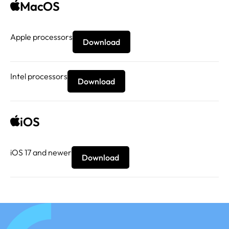
MacOS
Apple processors
Download
Intel processors
Download
iOS
iOS 17 and newer
Download