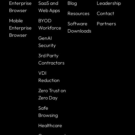
Enterprise
SaaS and
Blog
Leadership
Browser
Web Apps
Resources
Contact
Mobile
BYOD
Software
Partners
Enterprise
Workforce
Downloads
Browser
GenAI
Security
3rd Party
Contractors
VDI
Reduction
Zero Trust on
Zero Day
Safe
Browsing
Healthcare