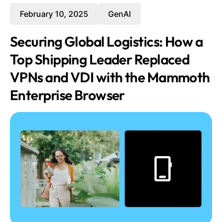
February 10, 2025
GenAI
Securing Global Logistics: How a
Top Shipping Leader Replaced
VPNs and VDI with the Mammoth
Enterprise Browser