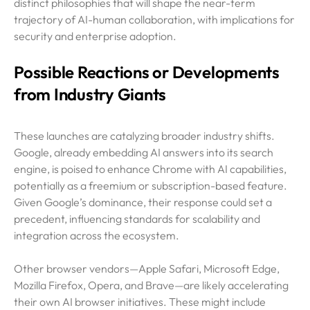
distinct philosophies that will shape the near-term
trajectory of AI-human collaboration, with implications for
security and enterprise adoption.
Possible Reactions or Developments
from Industry Giants
These launches are catalyzing broader industry shifts.
Google, already embedding AI answers into its search
engine, is poised to enhance Chrome with AI capabilities,
potentially as a freemium or subscription-based feature.
Given Google’s dominance, their response could set a
precedent, influencing standards for scalability and
integration across the ecosystem.
Other browser vendors—Apple Safari, Microsoft Edge,
Mozilla Firefox, Opera, and Brave—are likely accelerating
their own AI browser initiatives. These might include