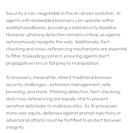
Security is non-negotiable in this AI-driven evolution. AI
agents with embedded browsers can operate within
isolated sandboxes, providing a solid security baseline.
However, phishing detection remains critical, as agents
autonomously navigate the web. Additionally, fact-
checking and cross-referencing mechanisms are essential
to filter misleading content, ensuring agents don’t
propagate errors or fall prey to manipulation.
AI browsers, meanwhile, inherit traditional browser
security challenges—extension management, safe
browsing, and more. Phishing detection, fact-checking,
and cross-referencing are equally vital to prevent
sensitive data leaks to malicious sites. As AI processes
more user inputs, defenses against prompt injections or
adversarial attacks must be fortified to protect browser
integrity.