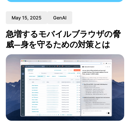
May 15, 2025
GenAI
急増するモバイルブラウザの脅
威—身を守るための対策とは