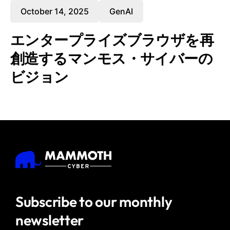
October 14, 2025
GenAI
エンタープライズブラウザを再
創造するマンモス・サイバーの
ビジョン
Subscribe to our
monthly
newsletter