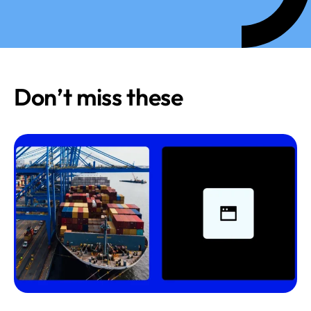
Don’t miss these