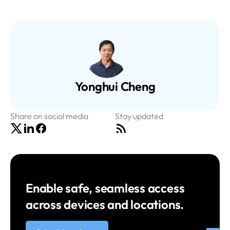
Yonghui Cheng
Share on social media
Stay updated
Enable safe, seamless access
across devices and locations.