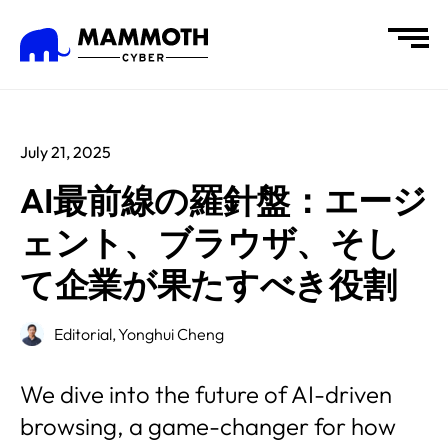
July 21, 2025
AI最前線の羅針盤：エージ
ェント、ブラウザ、そし
て企業が果たすべき役割
Editorial,
Yonghui Cheng
We dive into the future of AI-driven
browsing, a game-changer for how