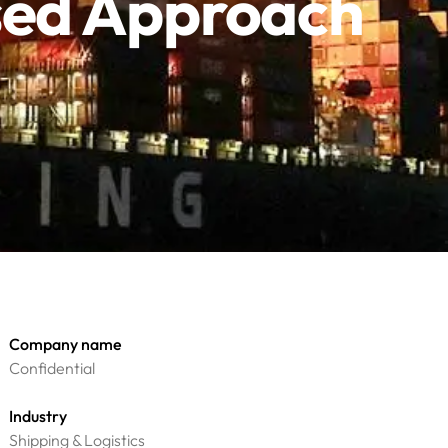
ased Approach
Company name
Confidential
Industry
Shipping & Logistics