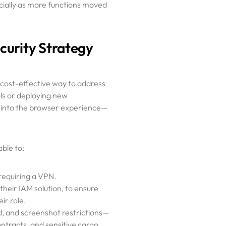
cially as more functions moved
curity Strategy
cost-effective way to address
ols or deploying new
y into the browser experience—
ble to:
requiring a VPN.
their IAM solution, to ensure
ir role.
d, and screenshot restrictions—
contracts, and sensitive cargo