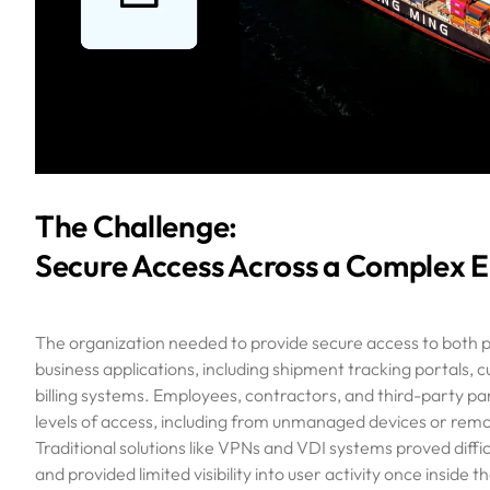
The Challenge:
Secure Access Across a Complex 
The organization needed to provide secure access to both p
business applications, including shipment tracking portals, 
billing systems. Employees, contractors, and third-party par
levels of access, including from unmanaged devices or remo
Traditional solutions like VPNs and VDI systems proved difficu
and provided limited visibility into user activity once inside