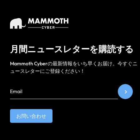
月間ニュースレターを購読する
Mammoth Cyberの最新情報をいち早くお届け。今すぐニ
ュースレターにご登録ください！
お問い合わせ