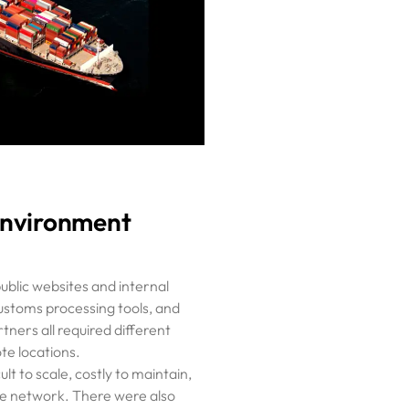
Environment
ublic websites and internal
customs processing tools, and
tners all required different
te locations.
lt to scale, costly to maintain,
 the network. There were also