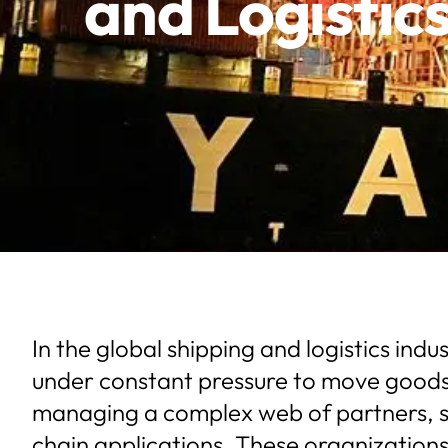
and Logistic
In the global shipping and logistics ind
under constant pressure to move goods e
managing a complex web of partners, s
chain applications. These organizations