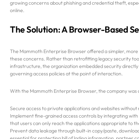
growing concerns about phishing and credential theft, espe
online.
The Solution: A Browser-Based Se
The Mammoth Enterprise Browser offered a simpler, more 
these concerns. Rather than retrofitting legacy security to
infrastructure, the organization embedded security directl
governing access policies at the point of interaction.
With the Mammoth Enterprise Browser, the company was a
Secure access to private applications and websites without 
Implement fine-grained access controls by integrating with 
that users can only reach the applications appropriate to the
Prevent data leakage through built-in copy/paste, downloa
essential for protecting bill of lading information, partner 