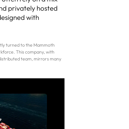
and privately hosted
designed with
cently turned to the Mammoth
rkforce. This company, with
 distributed team, mirrors many