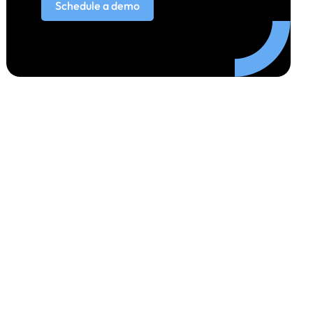
Schedule a demo