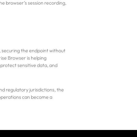
he browser’s session recording,
, securing the endpoint without
ise Browser is helping
 protect sensitive data, and
d regulatory jurisdictions, the
n operations can become a