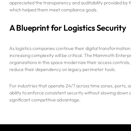
appreciated the transparency and auditability provided by t
which helped them meet compliance goals.
A Blueprint for Logistics Security
As logistics companies continue their digital transformation
increasing complexity will be critical. The Mammoth Enterpr
organizations in this space modernize their access controls,
reduce their dependency on legacy perimeter tools.
For industries that operate 24/7 across time zones, ports, an
ability to enforce consistent security without slowing dow
significant competitive advantage.