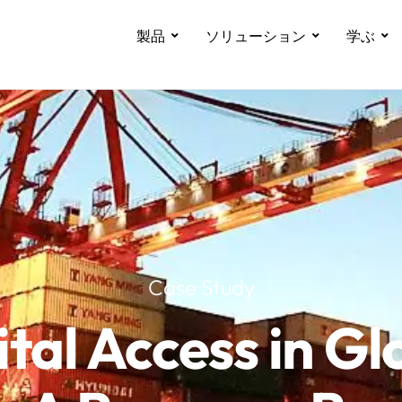
製品
ソリューション
学ぶ
Case Study
ital Access in Gl