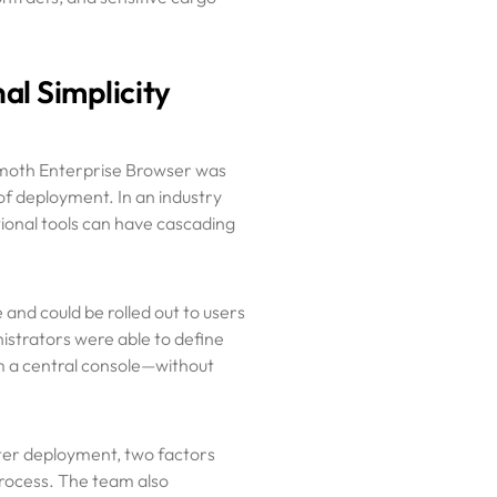
al Simplicity
mmoth Enterprise Browser was
of deployment. In an industry
tional tools can have cascading
and could be rolled out to users
nistrators were able to define
om a central console—without
ster deployment, two factors
rocess. The team also