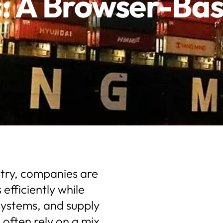
s: A Browser-B
ustry, companies are
fficiently while
ystems, and supply
 often rely on a mix