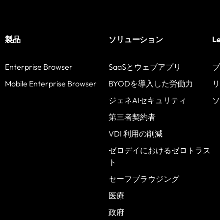
製品
ソリューション
L
Enterprise Browser
SaaSとウェブアプリ
ブ
Mobile Enterprise Browser
BYODを導入した労働力
リ
ジェネAIセキュリティ
ソ
第三者契約者
VDI 利用の削減
ゼロデイにおけるゼロトラス
ト
セーフブラウジング
医療
政府