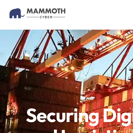
Securing Dig