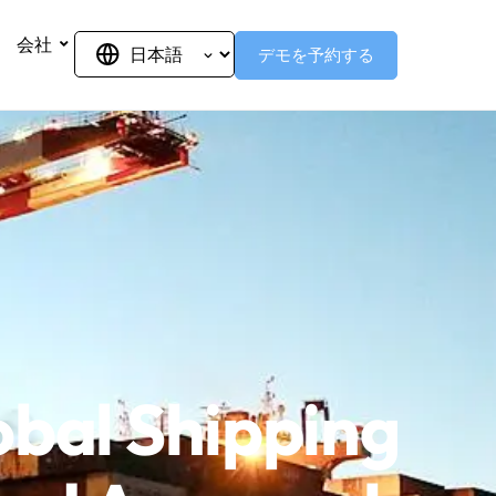
会社
デモを予約する
obal Shipping