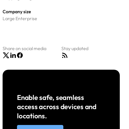
Company size
Large Enterprise
Share on social media
Stay updated
Enable safe, seamless
access across devices and
locations.