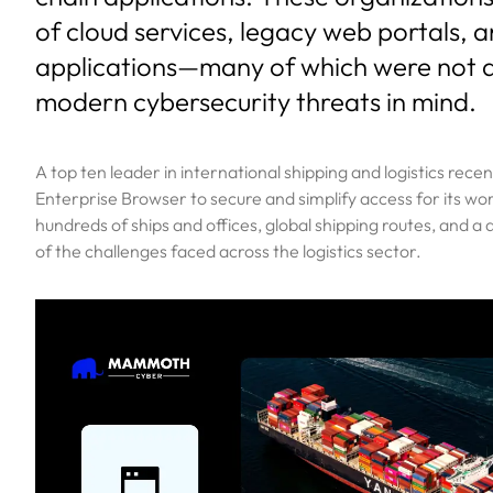
of cloud services, legacy web portals, 
applications—many of which were not 
modern cybersecurity threats in mind.
A top ten leader in international shipping and logistics re
Enterprise Browser to secure and simplify access for its wo
hundreds of ships and offices, global shipping routes, and a
of the challenges faced across the logistics sector.