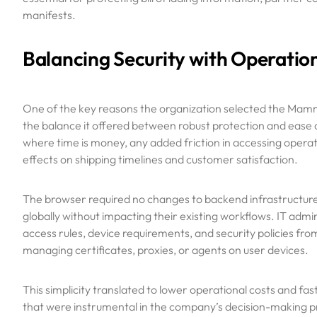
manifests.
Balancing Security with Operation
One of the key reasons the organization selected the Ma
the balance it offered between robust protection and ease 
where time is money, any added friction in accessing opera
effects on shipping timelines and customer satisfaction.
The browser required no changes to backend infrastructure 
globally without impacting their existing workflows. IT admi
access rules, device requirements, and security policies fr
managing certificates, proxies, or agents on user devices.
This simplicity translated to lower operational costs and fa
that were instrumental in the company’s decision-making p