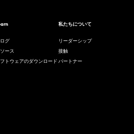
earn
私たちについて
ログ
リーダーシップ
ソース
接触
フトウェアのダウンロード
パートナー